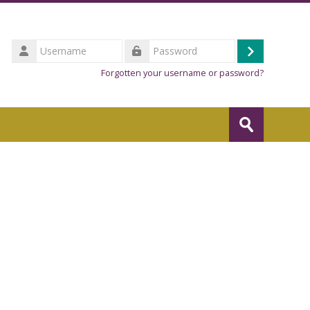
Username
Log
Password
Forgotten your username or password?
in
Search
courses
Submit