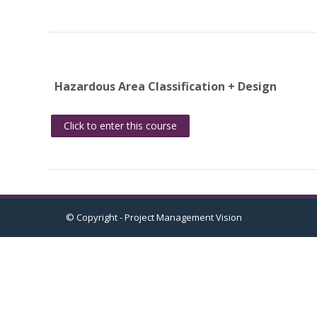
Hazardous Area Classification + Design
Click to enter this course
© Copyright - Project Management Vision