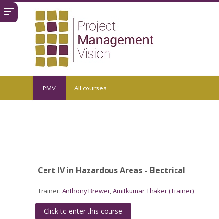
Skip to main content
PMV
All courses
Cert IV in Hazardous Areas - Electrical
Trainer:
Anthony Brewer
,
Amitkumar Thaker (Trainer)
Click to enter this course